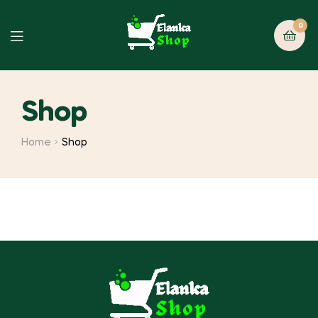
0
Shop
Home
Shop