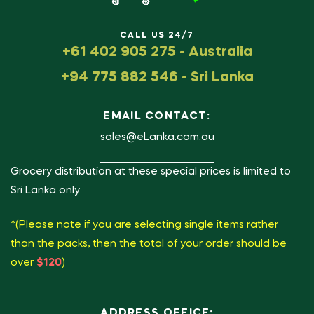
CALL US 24/7
+61 402 905 275 - Australia
+94 775 882 546 - Sri Lanka
EMAIL CONTACT:
sales@eLanka.com.au
Grocery distribution at these special prices is limited to
Sri Lanka only
*(Please note if you are selecting single items rather
than the packs, then the total of your order should be
over
$120
)
ADDRESS OFFICE: