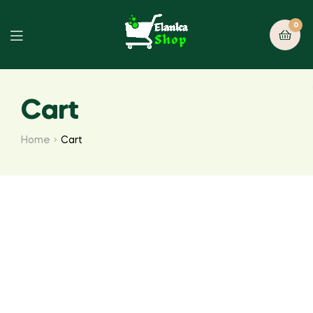
0
Cart
Home
Cart