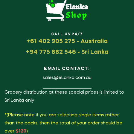
CALL US 24/7
+61 402 905 275 - Australia
+94 775 882 546 - Sri Lanka
EMAIL CONTACT:
sales@eLanka.com.au
Grocery distribution at these special prices is limited to
Sri Lanka only
*(Please note if you are selecting single items rather
than the packs, then the total of your order should be
over
$120
)