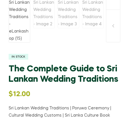
IN STOCK
The Complete Guide to Sri
Lankan Wedding Traditions
$
12.00
Sri Lankan Wedding Traditions | Poruwa Ceremony |
Cultural Wedding Customs | Sri Lanka Culture Book