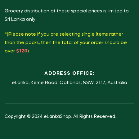
Grocery distribution at these special prices is limited to
Sri Lanka only
*(Please note if you are selecting single items rather
than the packs, then the total of your order should be
over
$120
)
ADDRESS OFFICE:
eLanka, Kerrie Road, Oatlands, NSW, 2117, Australia
Copyright © 2024 eLankaShop. All Rights Reserved.