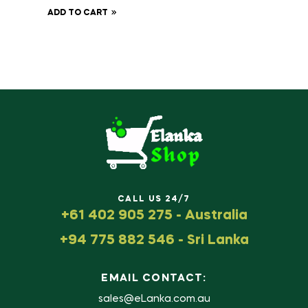
ADD TO CART
CALL US 24/7
+61 402 905 275 - Australia
+94 775 882 546 - Sri Lanka
EMAIL CONTACT:
sales@eLanka.com.au