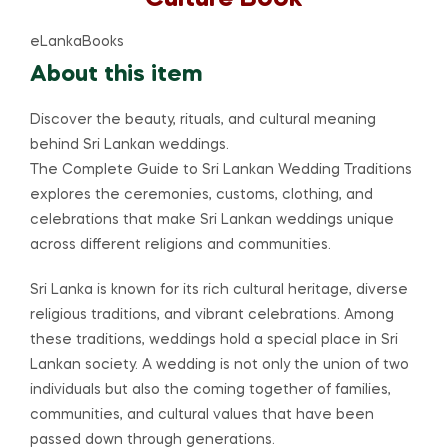
eLankaBooks
About this item
Discover the beauty, rituals, and cultural meaning
behind Sri Lankan weddings.
The Complete Guide to Sri Lankan Wedding Traditions
explores the ceremonies, customs, clothing, and
celebrations that make Sri Lankan weddings unique
across different religions and communities.
Sri Lanka is known for its rich cultural heritage, diverse
religious traditions, and vibrant celebrations. Among
these traditions, weddings hold a special place in Sri
Lankan society. A wedding is not only the union of two
individuals but also the coming together of families,
communities, and cultural values that have been
passed down through generations.