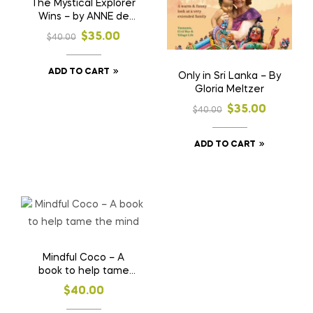
The Mystical Explorer
Wins – by ANNE de
COSTA
$
35.00
$
40.00
ADD TO CART
Only in Sri Lanka – By
Gloria Meltzer
$
35.00
$
40.00
ADD TO CART
Mindful Coco – A
book to help tame
the mind
$
40.00