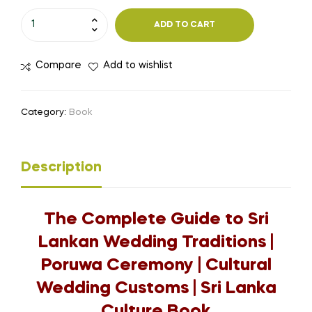
ADD TO CART
Compare
Add to wishlist
Category:
Book
Description
The Complete Guide to Sri
Lankan Wedding Traditions |
Poruwa Ceremony | Cultural
Wedding Customs | Sri Lanka
Culture Book