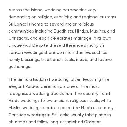
Across the island, wedding ceremonies vary
depending on religion, ethnicity, and regional customs.
Sri Lanka is home to several major religious
communities including Buddhists, Hindus, Muslims, and
Christians, and each celebrates marriage in its own
unique way. Despite these differences, many Sri
Lankan weddings share common themes such as
family blessings, traditional rituals, music, and festive
gatherings.
The Sinhala Buddhist wedding, often featuring the
elegant Poruwa ceremony, is one of the most
recognised wedding traditions in the country. Tamil
Hindu weddings follow ancient religious rituals, while
Muslim weddings centre around the Nikah ceremony.
Christian weddings in Sri Lanka usually take place in
churches and follow long-established Christian