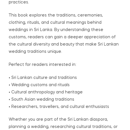
practices.
This book explores the traditions, ceremonies,
clothing, rituals, and cultural meanings behind
weddings in Sri Lanka. By understanding these
customs, readers can gain a deeper appreciation of
the cultural diversity and beauty that make Sri Lankan
wedding traditions unique.
Perfect for readers interested in:
• Sri Lankan culture and traditions
• Wedding customs and rituals
• Cultural anthropology and heritage
• South Asian wedding traditions
• Researchers, travellers, and cultural enthusiasts
Whether you are part of the Sri Lankan diaspora,
planning a wedding, researching cultural traditions, or