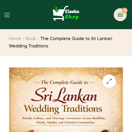
0
Home
Book
The Complete Guide to Sri Lankan
Wedding Traditions
🔍