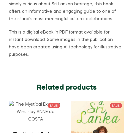
simply curious about Sri Lankan heritage, this book
offers an informative and engaging guide to one of
the island’s most meaningful cultural celebrations.
This is a digital eBook in PDF format available for
instant download. Some images in the publication
have been created using AI technology for illustrative
purposes.
Related products
SALE!
SALE!