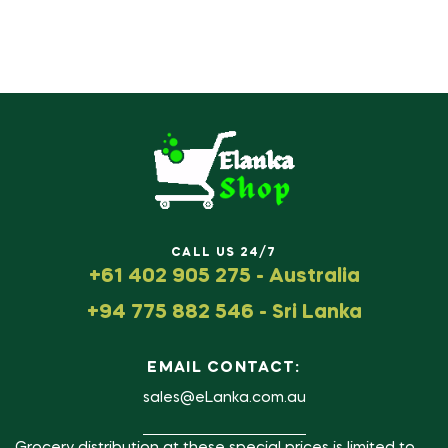
CALL US 24/7
+61 402 905 275 - Australia
+94 775 882 546 - Sri Lanka
EMAIL CONTACT:
sales@eLanka.com.au
Grocery distribution at these special prices is limited to