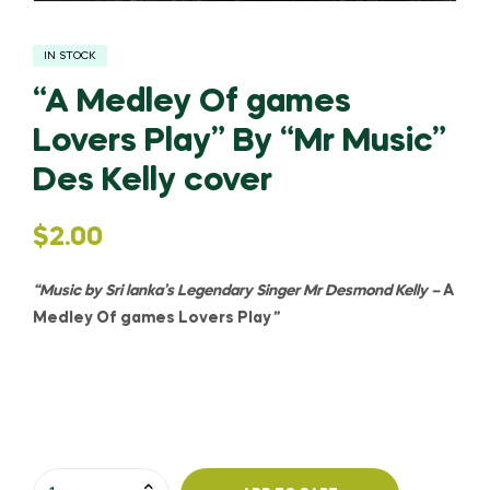
IN STOCK
“A Medley Of games
Lovers Play” By “Mr Music”
Des Kelly cover
$
2.00
“Music by Sri lanka’s Legendary Singer Mr Desmond Kelly –
A
Medley Of games Lovers Play
”