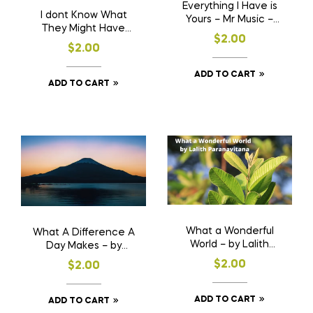
Everything I Have is
I dont Know What
Yours – Mr Music –
They Might Have
Desmond Kelly
$
2.00
Told You – Mr Music –
$
2.00
Desmond Kelly
ADD TO CART
ADD TO CART
What a Wonderful
What A Difference A
World – by Lalith
Day Makes – by
Paranavitana
Lalith Paranavitana
$
2.00
$
2.00
ADD TO CART
ADD TO CART