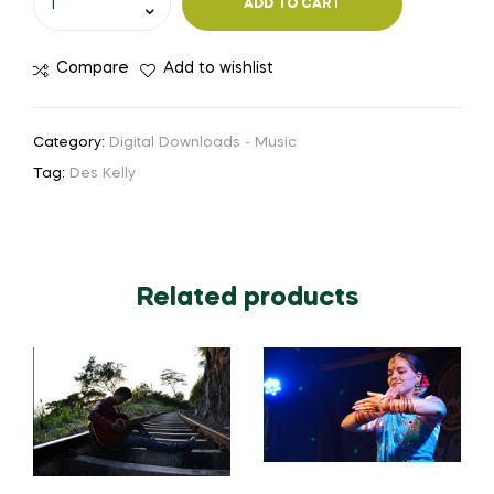
ADD TO CART
Compare
Add to wishlist
Category:
Digital Downloads - Music
Tag:
Des Kelly
Related products