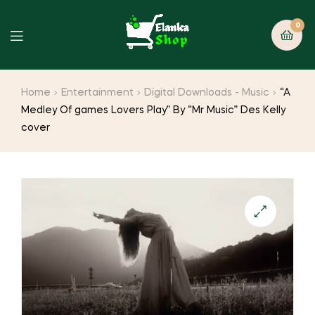
0
Home
Entertainment
Digital Downloads - Music
“A
Medley Of games Lovers Play” By “Mr Music” Des Kelly
cover
🔍