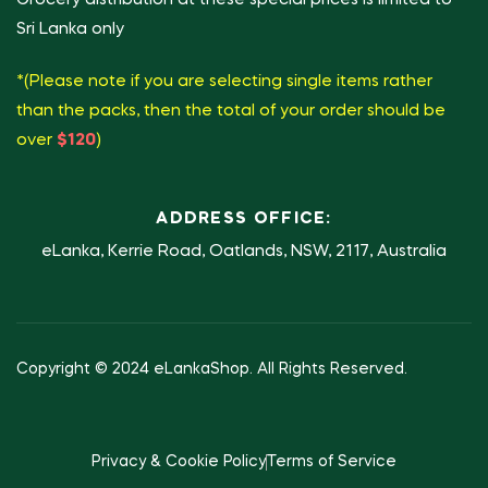
Sri Lanka only
*(Please note if you are selecting single items rather
than the packs, then the total of your order should be
over
$120
)
ADDRESS OFFICE:
eLanka, Kerrie Road, Oatlands, NSW, 2117, Australia
Copyright © 2024 eLankaShop. All Rights Reserved.
Privacy & Cookie Policy
Terms of Service