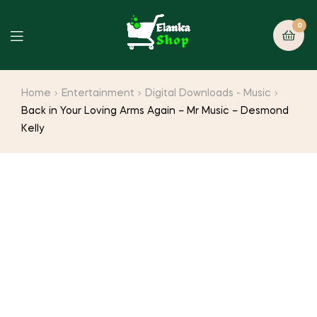
0
Home
Entertainment
Digital Downloads - Music
Back in Your Loving Arms Again – Mr Music – Desmond
Kelly