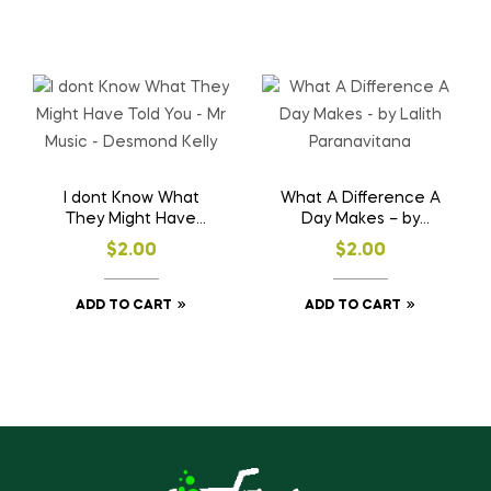
I dont Know What
What A Difference A
They Might Have
Day Makes – by
Told You – Mr Music –
Lalith Paranavitana
$
2.00
$
2.00
Desmond Kelly
ADD TO CART
ADD TO CART