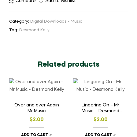
Compare
Add to wishlist
Category:
Digital Downloads - Music
Tag:
Desmond Kelly
Related products
Over and over Again
Lingering On – Mr
– Mr Music –
Music – Desmond
Desmond Kelly
Kelly
$
2.00
$
2.00
ADD TO CART
ADD TO CART