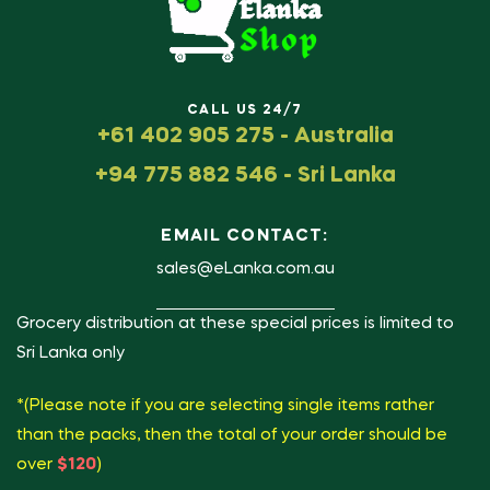
CALL US 24/7
+61 402 905 275 - Australia
+94 775 882 546 - Sri Lanka
EMAIL CONTACT:
sales@eLanka.com.au
Grocery distribution at these special prices is limited to
Sri Lanka only
*(Please note if you are selecting single items rather
than the packs, then the total of your order should be
over
$120
)