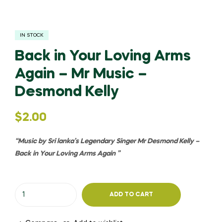
IN STOCK
Back in Your Loving Arms
Again – Mr Music –
Desmond Kelly
$
2.00
“Music by Sri lanka’s Legendary Singer Mr Desmond Kelly –
Back in Your Loving Arms Again
”
ADD TO CART