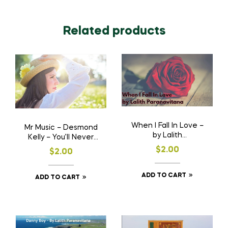
Related products
When I Fall In Love –
Mr Music – Desmond
by Lalith
Kelly – You’ll Never
Paranavitana
Know
$
2.00
$
2.00
ADD TO CART
ADD TO CART