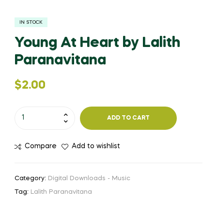
IN STOCK
Young At Heart by Lalith
Paranavitana
$
2.00
ADD TO CART
Compare
Add to wishlist
Category:
Digital Downloads - Music
Tag:
Lalith Paranavitana