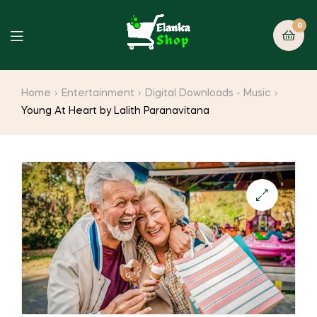
0
Home
Entertainment
Digital Downloads - Music
Young At Heart by Lalith Paranavitana