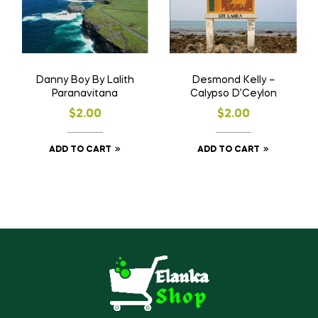
Desmond Kelly –
Danny Boy By Lalith
Calypso D’Ceylon
Paranavitana
$
2.00
$
2.00
ADD TO CART
ADD TO CART