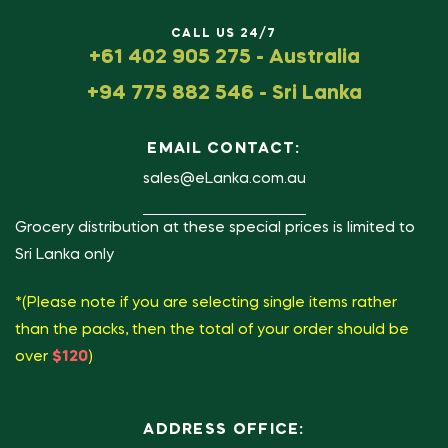
CALL US 24/7
+61 402 905 275 - Australia
+94 775 882 546 - Sri Lanka
EMAIL CONTACT:
sales@eLanka.com.au
Grocery distribution at these special prices is limited to
Sri Lanka only
*(Please note if you are selecting single items rather
than the packs, then the total of your order should be
over
$120
)
ADDRESS OFFICE: