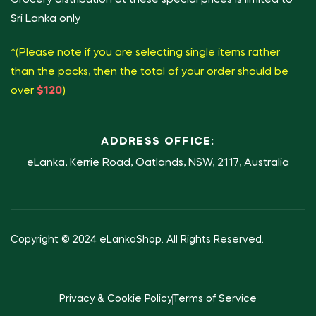
Sri Lanka only
*(Please note if you are selecting single items rather
than the packs, then the total of your order should be
over
$120
)
ADDRESS OFFICE:
eLanka, Kerrie Road, Oatlands, NSW, 2117, Australia
Copyright © 2024 eLankaShop. All Rights Reserved.
Privacy & Cookie Policy
Terms of Service