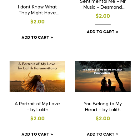
Sentimental Me – Mr
I dont Know What
Music – Desmond
They Might Have
Kelly
$
2.00
Told You – Mr Music –
$
2.00
Desmond Kelly
ADD TO CART
ADD TO CART
A Portrait of My Love
You Belong to My
– by Lalith
Heart – by Lalith
Paranavitana
Paranavitana
$
2.00
$
2.00
ADD TO CART
ADD TO CART