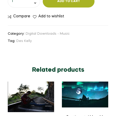
ADD TO CART
Compare
Add to wishlist
Category:
Digital Downloads - Music
Tag:
Des Kelly
Related products