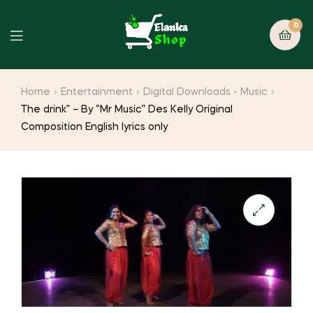
0
Home
Entertainment
Digital Downloads - Music
The drink” – By “Mr Music” Des Kelly Original
Composition English lyrics only
🔍