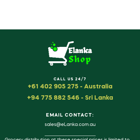
CALL US 24/7
+61 402 905 275 - Australia
+94 775 882 546 - Sri Lanka
EMAIL CONTACT:
sales@eLanka.com.au
Grocery distribution at these special prices is limited to