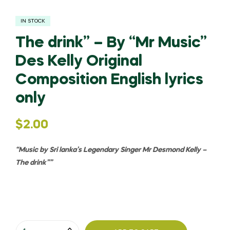
IN STOCK
The drink” – By “Mr Music”
Des Kelly Original
Composition English lyrics
only
$
2.00
“Music by Sri lanka’s Legendary Singer Mr Desmond Kelly –
The drink”
”