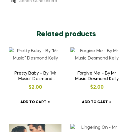
Tag:
Gehan Gunasekera
Related products
Pretty Baby – By “Mr
Forgive Me – By Mr
Music” Desmond
Music Desmond Kelly
Kelly
$
2.00
$
2.00
ADD TO CART
ADD TO CART