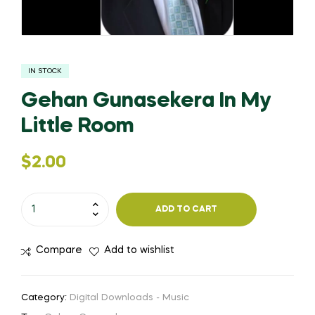
IN STOCK
Gehan Gunasekera In My
Little Room
$
2.00
ADD TO CART
Compare
Add to wishlist
Category:
Digital Downloads - Music