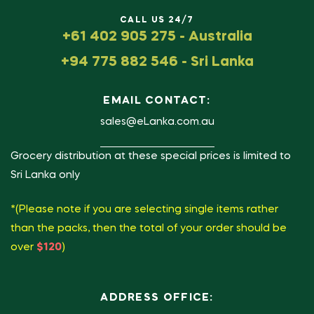
CALL US 24/7
+61 402 905 275 - Australia
+94 775 882 546 - Sri Lanka
EMAIL CONTACT:
sales@eLanka.com.au
Grocery distribution at these special prices is limited to
Sri Lanka only
*(Please note if you are selecting single items rather
than the packs, then the total of your order should be
over
$120
)
ADDRESS OFFICE: