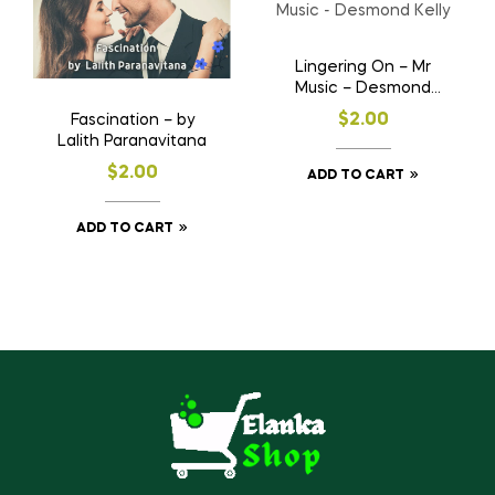
Lingering On – Mr
Music – Desmond
Kelly
$
2.00
Fascination – by
Lalith Paranavitana
$
2.00
ADD TO CART
ADD TO CART