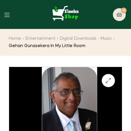
0
Home
Entertainment
Digital Downloads - Music
Gehan Gunasekera In My Little Room
🔍