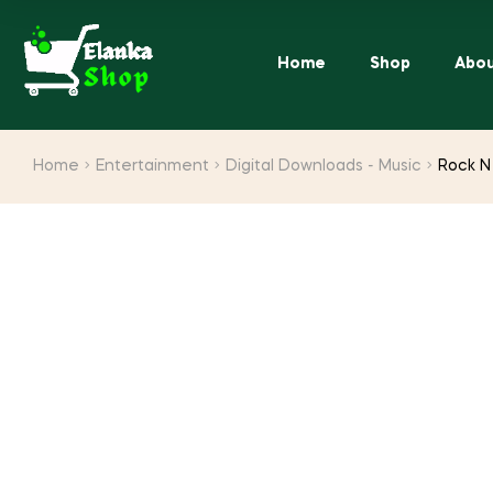
Home
Shop
Abou
Home
Entertainment
Digital Downloads - Music
Rock N