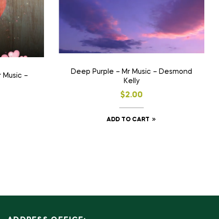
Deep Purple – Mr Music – Desmond
 Music –
Kelly
$
2.00
ADD TO CART