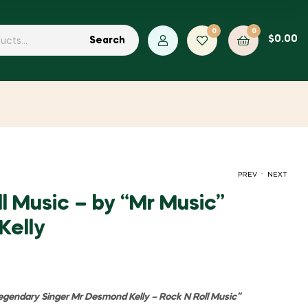
0
0
$
0.00
Search
.
PREV
NEXT
l Music – by “Mr Music”
Kelly
$
$
2.00
2.00
Legendary Singer Mr Desmond Kelly – Rock N Roll Music
”