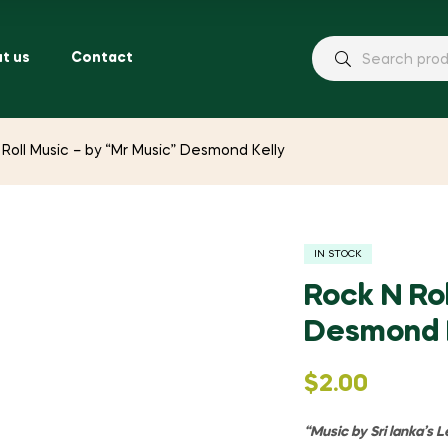
t us
Contact
 Roll Music – by “Mr Music” Desmond Kelly
IN STOCK
Rock N Rol
Desmond 
$
2.00
“Music by Sri lanka’s 