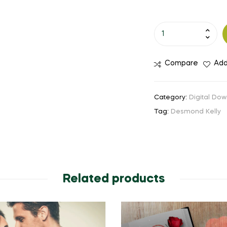
Compare
Add
Category:
Digital Dow
Tag:
Desmond Kelly
Related products