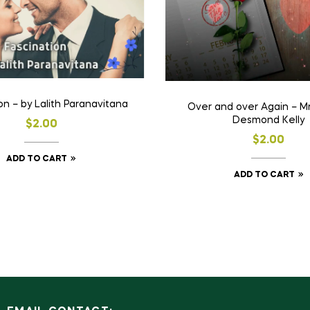
on – by Lalith Paranavitana
Over and over Again – Mr
Desmond Kelly
$
2.00
$
2.00
ADD TO CART
ADD TO CART