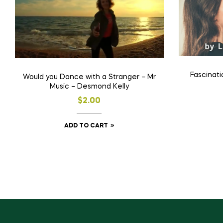
Fascinati
Would you Dance with a Stranger – Mr
Music – Desmond Kelly
$
2.00
ADD TO CART