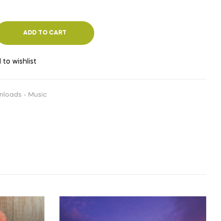
ADD TO CART
 to wishlist
nloads - Music