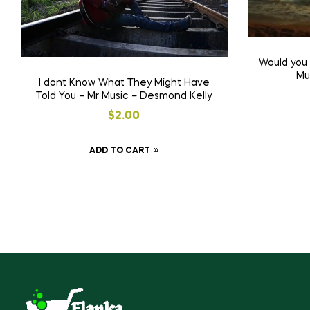
Would you
Mu
I dont Know What They Might Have
Told You – Mr Music – Desmond Kelly
$
2.00
ADD TO CART