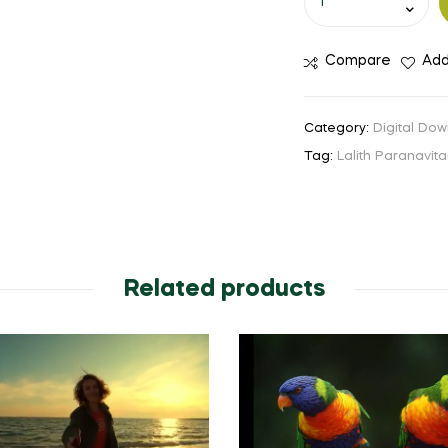
Compare
Add
Category:
Digital Dow
Tag:
Lalith Paranavit
Related products