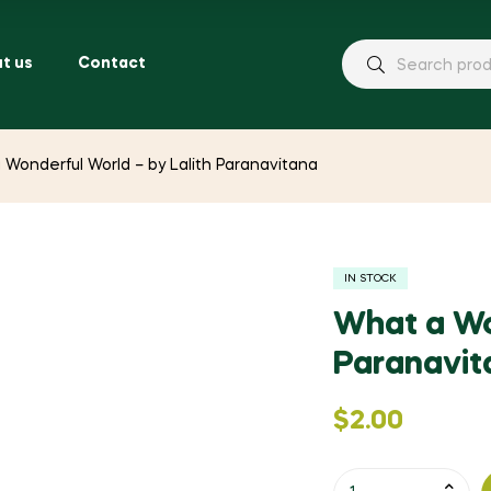
t us
Contact
 Wonderful World – by Lalith Paranavitana
IN STOCK
What a Wo
Paranavit
$
2.00