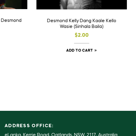
c” Desmond
Desmond Kelly Dang Kaale Kello
Wasie (Sinhala Baila)
$
2.00
ADD TO CART
ADDRESS OFFICE:
eLanka, Kerrie Road, Oatlands, NSW, 2117, Australia