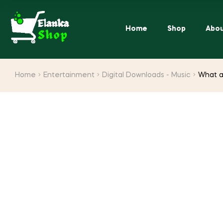
Home
Shop
Abou
Home
Entertainment
Digital Downloads - Music
What a