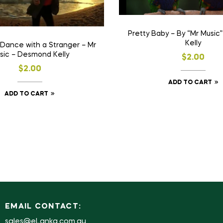
Pretty Baby – By “Mr Musi
Kelly
 Dance with a Stranger – Mr
sic – Desmond Kelly
$
2.00
$
2.00
ADD TO CART
ADD TO CART
EMAIL CONTACT:
sales@eLanka.com.au