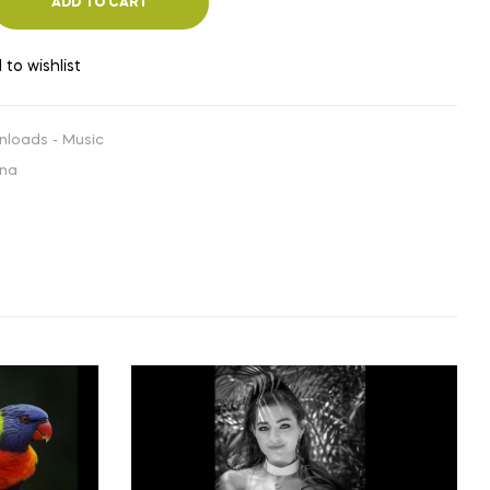
ADD TO CART
 to wishlist
nloads - Music
ana