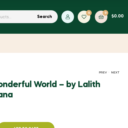
0
0
$
0.00
Search
.
PREV
NEXT
nderful World – by Lalith
ana
$
$
2.00
2.00