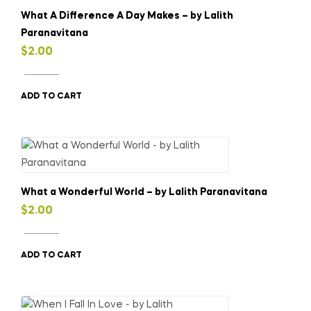
What A Difference A Day Makes – by Lalith
Paranavitana
$
2.00
ADD TO CART
What a Wonderful World – by Lalith Paranavitana
$
2.00
ADD TO CART