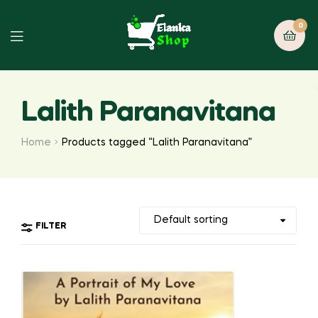
0
Lalith Paranavitana
Home
Products tagged “Lalith Paranavitana”
FILTER