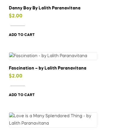
Danny Boy By Lalith Paranavitana
$
2.00
ADD TO CART
Fascination – by Lalith Paranavitana
$
2.00
ADD TO CART