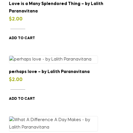
Love is a Many Splendored Thing – by Lalith
Paranavitana
$
2.00
ADD TO CART
perhaps love – by Lalith Paranavitana
$
2.00
ADD TO CART