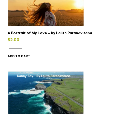
A Portrait of My Love – by Lalith Paranavitana
$
2.00
ADD TO CART