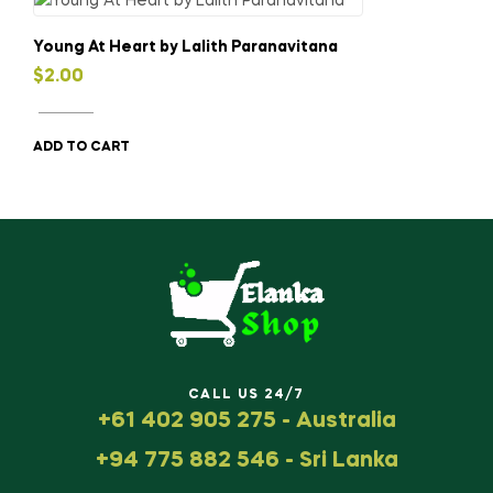
Young At Heart by Lalith Paranavitana
$
2.00
ADD TO CART
CALL US 24/7
+61 402 905 275 - Australia
+94 775 882 546 - Sri Lanka