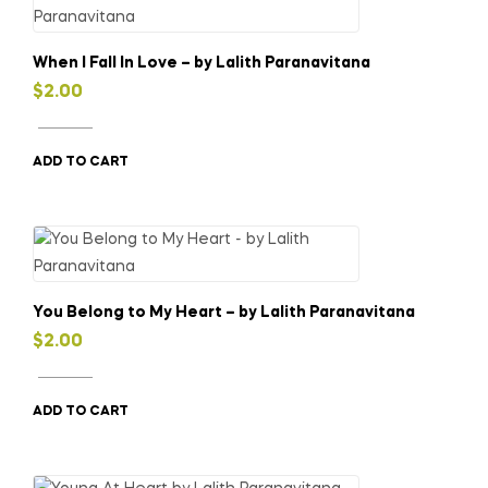
When I Fall In Love – by Lalith Paranavitana
$
2.00
ADD TO CART
You Belong to My Heart – by Lalith Paranavitana
$
2.00
ADD TO CART