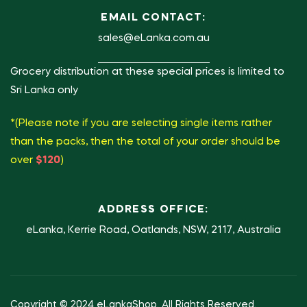
EMAIL CONTACT:
sales@eLanka.com.au
Grocery distribution at these special prices is limited to
Sri Lanka only
*(Please note if you are selecting single items rather
than the packs, then the total of your order should be
over
$120
)
ADDRESS OFFICE:
eLanka, Kerrie Road, Oatlands, NSW, 2117, Australia
Copyright © 2024 eLankaShop. All Rights Reserved.