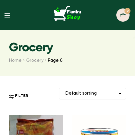
0
Grocery
Home
Grocery
Page 6
FILTER