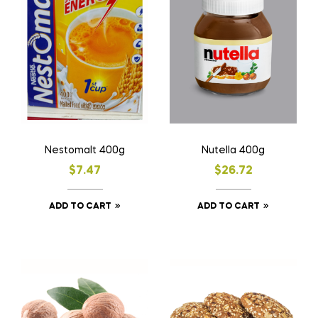
Nestomalt 400g
Nutella 400g
$
7.47
$
26.72
ADD TO CART
ADD TO CART