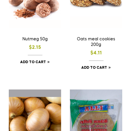
Nutmeg 50g
Oats meal cookies
200g
$
2.15
$
4.11
ADD TO CART
ADD TO CART