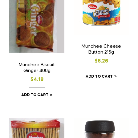
Munchee Cheese
Button 215g
$
6.26
Munchee Biscuit
Ginger 400g
ADD TO CART
$
4.18
ADD TO CART