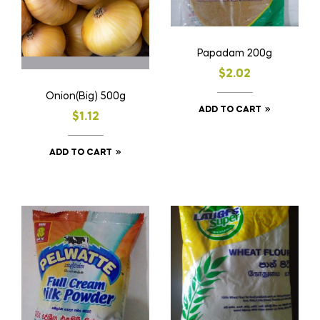
Papadam 200g
$
2.02
Onion(Big) 500g
ADD TO CART
$
1.12
ADD TO CART