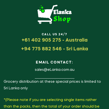
CALL US 24/7
+61 402 905 275 - Australia
+94 775 882 546 - Sri Lanka
EMAIL CONTACT:
sales@eLanka.com.au
Grocery distribution at these special prices is limited to
Sri Lanka only
*(Please note if you are selecting single items rather
than the packs, then the total of your order should be