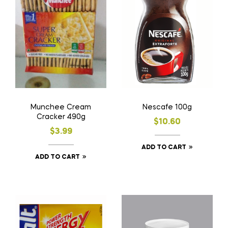
Munchee Cream
Nescafe 100g
Cracker 490g
$
10.60
$
3.99
ADD TO CART
ADD TO CART