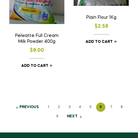
Plain Flour 1Kg
$
2.59
Pelwatte Full Cream
Milk Powder 400g
ADD TO CART
$
9.00
ADD TO CART
PREVIOUS
1
2
3
4
5
6
7
8
9
NEXT