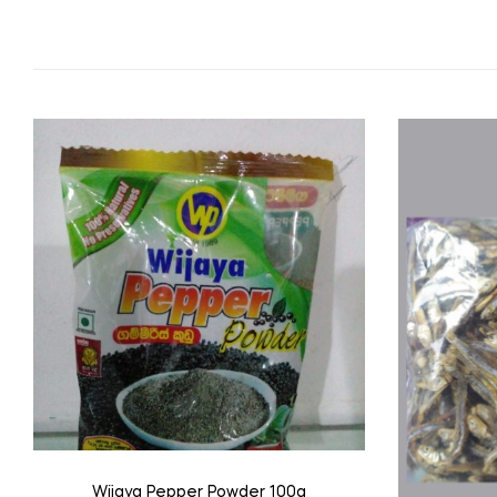
Wijaya Pepper Powder 100g