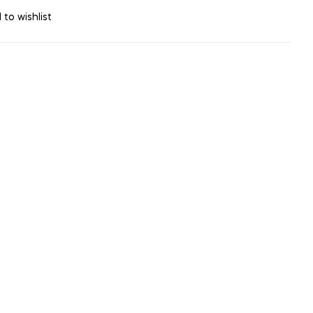
 to wishlist