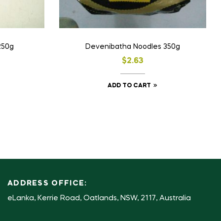
250g
Devenibatha Noodles 350g
$
2.63
ADD TO CART
ADDRESS OFFICE:
eLanka, Kerrie Road, Oatlands, NSW, 2117, Australia