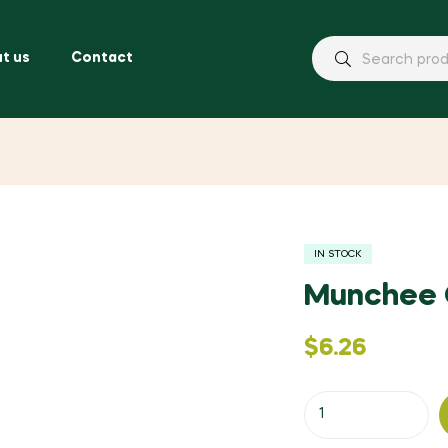
t us
Contact
IN STOCK
Munchee 
$
6.26