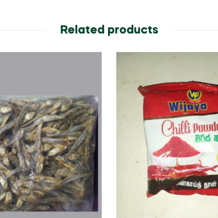
Related products