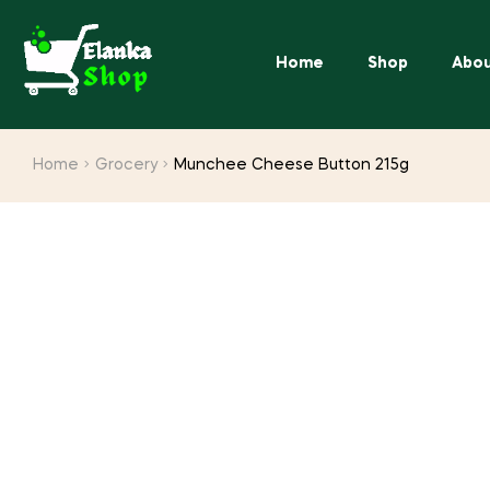
Home
Shop
Abou
Home
Grocery
Munchee Cheese Button 215g