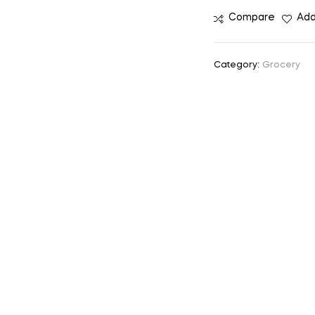
Compare
Add
Category:
Grocery