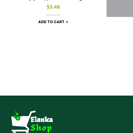
$
3.46
ADD TO CART