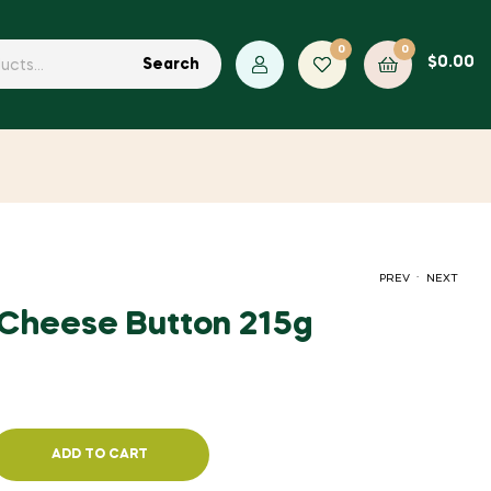
0
0
$
0.00
Search
.
PREV
NEXT
Cheese Button 215g
$
2.54
$
1.45
ADD TO CART