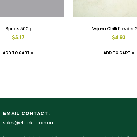
Sprats 500g
Wijaya Chilli Powder 
$
5.17
$
4.93
ADD TO CART
ADD TO CART
EMAIL CONTACT:
sales@eLanka.com.au