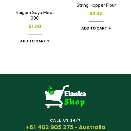
String Hopper Flour
Raigam Soya Meat
$
2.30
90G
$
1.40
ADD TO CART
ADD TO CART
CALL US 24/7
+61 402 905 275 - Australia