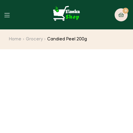
0
Home
Grocery
Candied Peel 200g