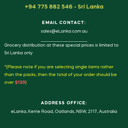
+94 775 882 546 - Sri Lanka
EMAIL CONTACT:
sales@eLanka.com.au
Grocery distribution at these special prices is limited to
Sri Lanka only
*(Please note if you are selecting single items rather
than the packs, then the total of your order should be
over
$120
)
ADDRESS OFFICE:
eLanka, Kerrie Road, Oatlands, NSW, 2117, Australia