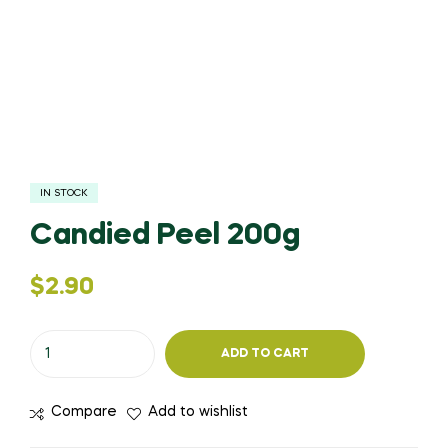
IN STOCK
Candied Peel 200g
$
2.90
ADD TO CART
Compare
Add to wishlist