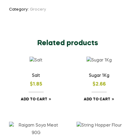
Category:
Grocery
Related products
Salt
Sugar 1Kg
$
1.85
$
2.66
ADD TO CART
ADD TO CART