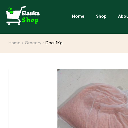
Home
Shop
Abou
Home
Grocery
Dhal 1Kg