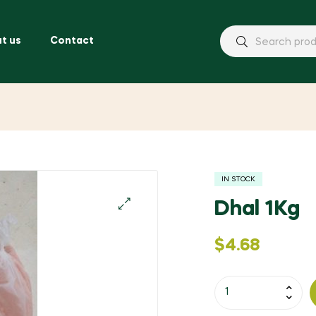
t us
Contact
IN STOCK
Dhal 1Kg
🔍
$
4.68