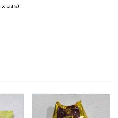
 to wishlist