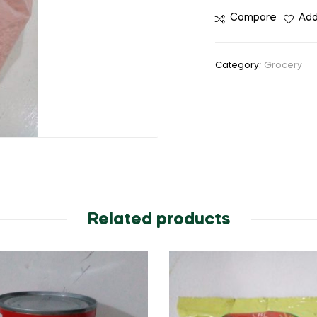
Compare
Add
Category:
Grocery
Related products