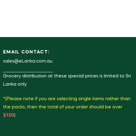
EMAIL CONTACT:
sales@eLanka.com.au
Grocery distribution at these special prices is limited to Sri
Lanka only
*(Please note if you are selecting single items rather than
the packs, then the total of your order should be over
$120
)