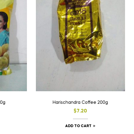
00g
Harischandra Coffee 200g
$
7.20
ADD TO CART