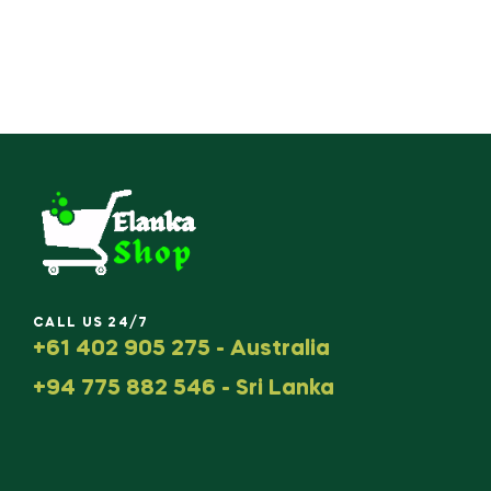
CALL US 24/7
+61 402 905 275 - Australia
+94 775 882 546 - Sri Lanka