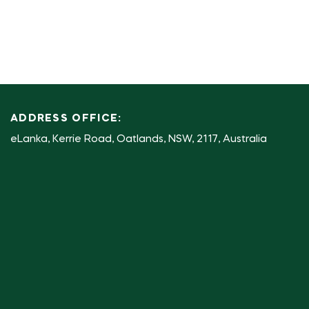
ADDRESS OFFICE:
eLanka, Kerrie Road, Oatlands, NSW, 2117, Australia