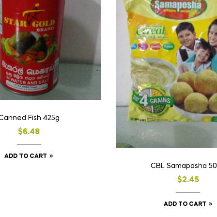
Canned Fish 425g
$
6.48
ADD TO CART
CBL Samaposha 5
$
2.45
ADD TO CART