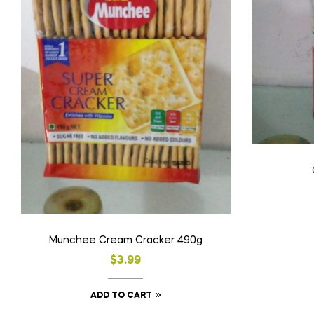
Munchee Cream Cracker 490g
$
3.99
ADD TO CART