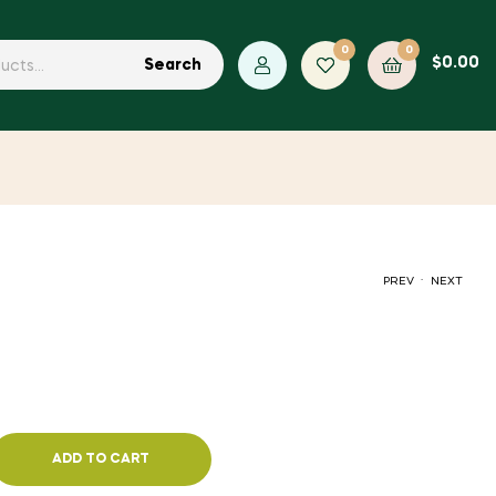
0
0
$
0.00
Search
.
PREV
NEXT
$
5.72
$
1.40
ADD TO CART