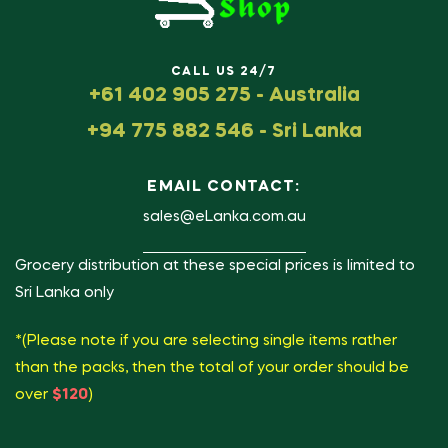
CALL US 24/7
+61 402 905 275 - Australia
+94 775 882 546 - Sri Lanka
EMAIL CONTACT:
sales@eLanka.com.au
Grocery distribution at these special prices is limited to
Sri Lanka only
*(Please note if you are selecting single items rather
than the packs, then the total of your order should be
over
$120
)