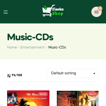
0
Music-CDs
Home
Entertainment
Music-CDs
FILTER
SALE!
SALE!