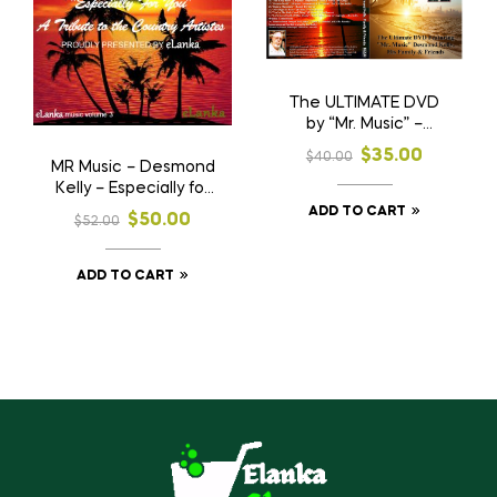
The ULTIMATE DVD
by “Mr. Music” –
Desmond Kelly
$
35.00
$
40.00
MR Music – Desmond
Kelly – Especially for
you – Volumes 1, 2 &
ADD TO CART
$
50.00
$
52.00
3
ADD TO CART