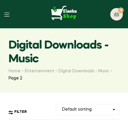
0
Digital Downloads -
Music
Home
Entertainment
Digital Downloads - Music
Page 2
FILTER