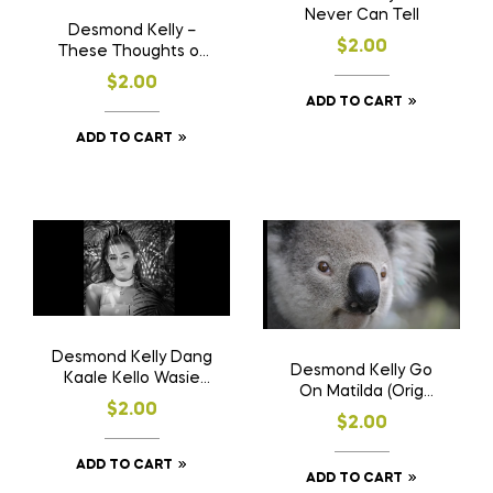
Never Can Tell
Desmond Kelly –
$
2.00
These Thoughts of
You (Orig comp lyrics
$
2.00
& music)
ADD TO CART
ADD TO CART
Desmond Kelly Dang
Desmond Kelly Go
Kaale Kello Wasie
On Matilda (Orig
(Sinhala Baila)
$
2.00
Comp. Lyrics & Music)
$
2.00
ADD TO CART
ADD TO CART