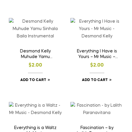
Desmond Kelly
Everything I Have is
Muhude Yamu
Yours – Mr Music –
Sinhala Baila
Desmond Kelly
$
2.00
$
2.00
Instrumental
ADD TO CART
ADD TO CART
Everything is a Waltz
Fascination – by