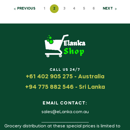
PREVIOUS
1
2
3
4
5
6
NEXT
CALL US 24/7
+61 402 905 275 - Australia
+94 775 882 546 - Sri Lanka
EMAIL CONTACT:
sales@eLanka.com.au
Grocery distribution at these special prices is limited to