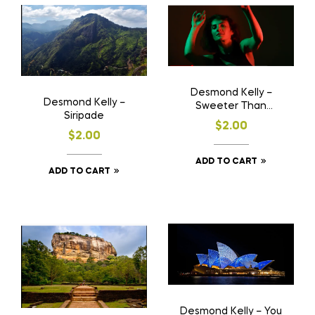
Desmond Kelly –
Desmond Kelly –
Sweeter Than
Siripade
Springtime ( Orig.
$
2.00
Comp. Lyrics & Music)
$
2.00
ADD TO CART
ADD TO CART
Desmond Kelly – You