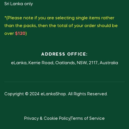
Sri Lanka only
*(Please note if you are selecting single items rather
than the packs, then the total of your order should be
over
$120
)
ADDRESS OFFICE:
eLanka, Kerrie Road, Oatlands, NSW, 2117, Australia
Copyright © 2024 eLankaShop. All Rights Reserved.
Privacy & Cookie Policy
Terms of Service