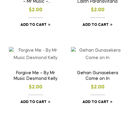
– Mr Music –
Lalith Paranavitana
Desmond Kelly
$
2.00
$
2.00
ADD TO CART
ADD TO CART
Forgive Me – By Mr
Gehan Gunasekera
Music Desmond Kelly
Come on In
$
2.00
$
2.00
ADD TO CART
ADD TO CART