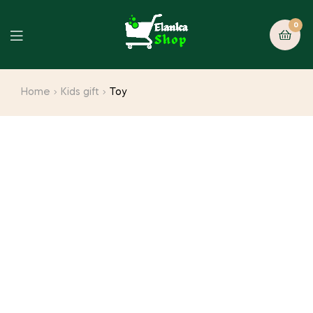
0
Home
Kids gift
Toy