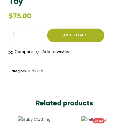
Toy
$
75.00
ADD TO CART
Compare
Add to wishlist
Category:
Kids gift
Related products
SALE!