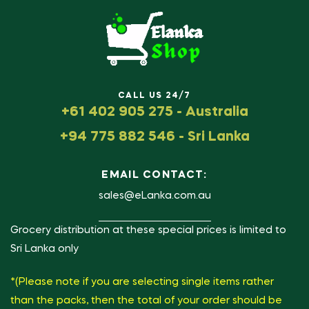
CALL US 24/7
+61 402 905 275 - Australia
+94 775 882 546 - Sri Lanka
EMAIL CONTACT:
sales@eLanka.com.au
Grocery distribution at these special prices is limited to
Sri Lanka only
*(Please note if you are selecting single items rather
than the packs, then the total of your order should be