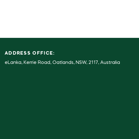
ADDRESS OFFICE:
eLanka, Kerrie Road, Oatlands, NSW, 2117, Australia