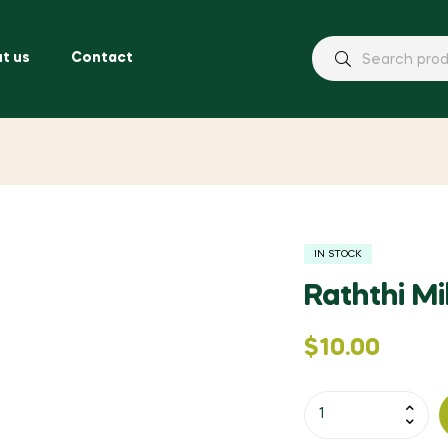
t us
Contact
IN STOCK
Raththi M
$
10.00