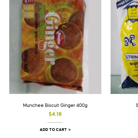
Munchee Biscuit Ginger 400g
S
$
4.18
ADD TO CART