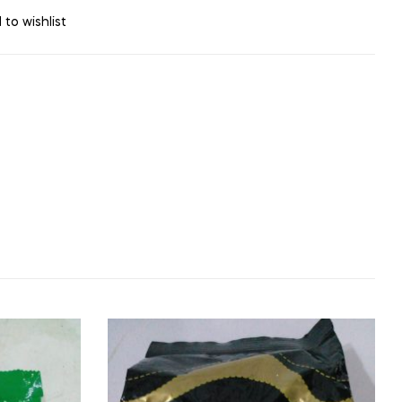
 to wishlist