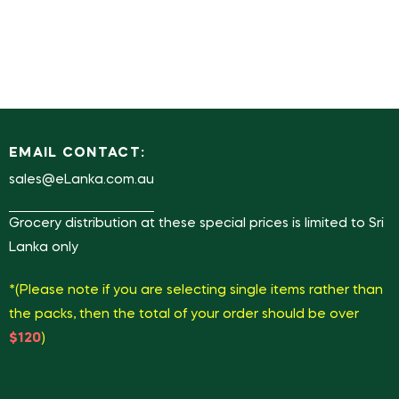
EMAIL CONTACT:
sales@eLanka.com.au
Grocery distribution at these special prices is limited to Sri
Lanka only
*(Please note if you are selecting single items rather than
the packs, then the total of your order should be over
$120
)