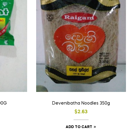
90G
Devenibatha Noodles 350g
$
2.63
ADD TO CART