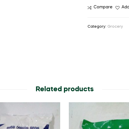
Compare
Add
Category:
Grocery
Related products