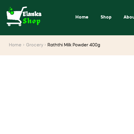
Home
Shop
Abou
Home
Grocery
Raththi Milk Powder 400g