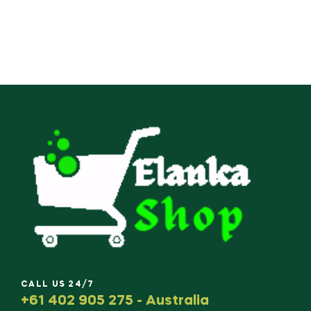
CALL US 24/7
+61 402 905 275 - Australia