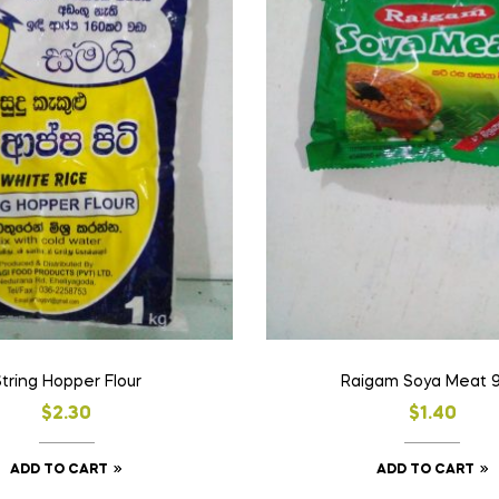
tring Hopper Flour
Raigam Soya Meat 
$
2.30
$
1.40
ADD TO CART
ADD TO CART