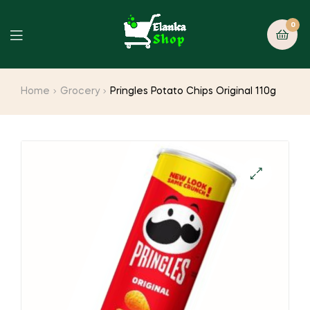
0
Home
Grocery
Pringles Potato Chips Original 110g
🔍