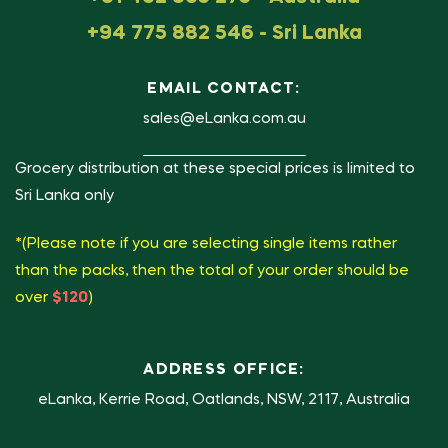
+94 775 882 546 - Sri Lanka
EMAIL CONTACT:
sales@eLanka.com.au
Grocery distribution at these special prices is limited to
Sri Lanka only
*(Please note if you are selecting single items rather
than the packs, then the total of your order should be
over
$120
)
ADDRESS OFFICE:
eLanka, Kerrie Road, Oatlands, NSW, 2117, Australia