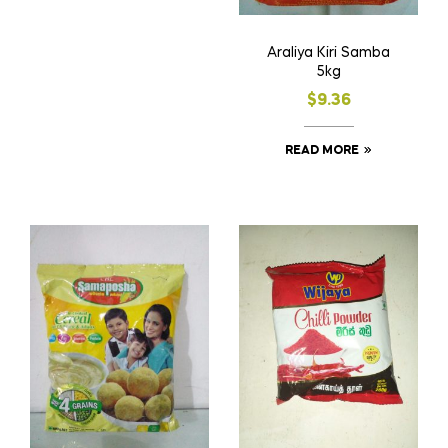
Araliya Kiri Samba
5kg
$
9.36
READ MORE