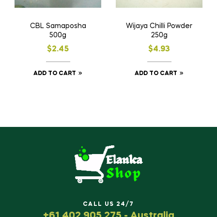
CBL Samaposha
Wijaya Chilli Powder
500g
250g
$
2.45
$
4.93
ADD TO CART
ADD TO CART
CALL US 24/7
+61 402 905 275 - Australia