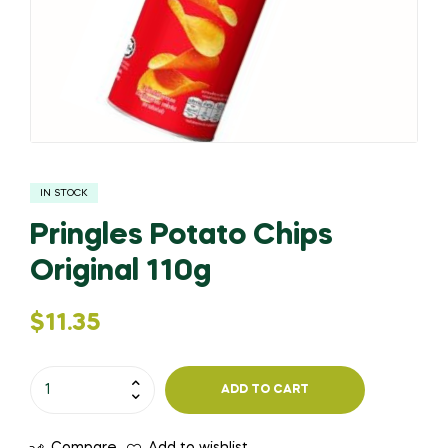
IN STOCK
Pringles Potato Chips
Original 110g
$
11.35
ADD TO CART