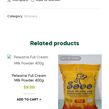
Compare
Add to wishlist
Category:
Grocery
Related products
OUT OF STOCK
Pelwatte Full Cream
Milk Powder 400g
$
9.00
ADD TO CART