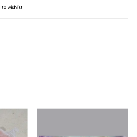
 to wishlist