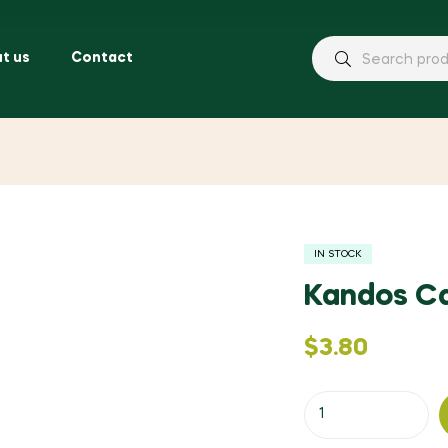
t us
Contact
IN STOCK
Kandos C
$
3.80