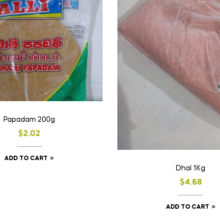
Papadam 200g
$
2.02
ADD TO CART
Dhal 1Kg
$
4.68
ADD TO CART