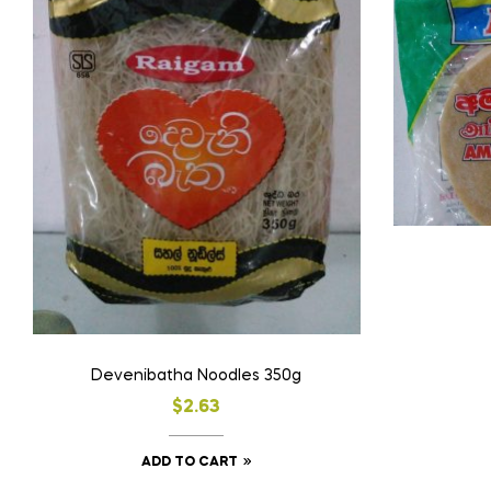
Devenibatha Noodles 350g
$
2.63
ADD TO CART