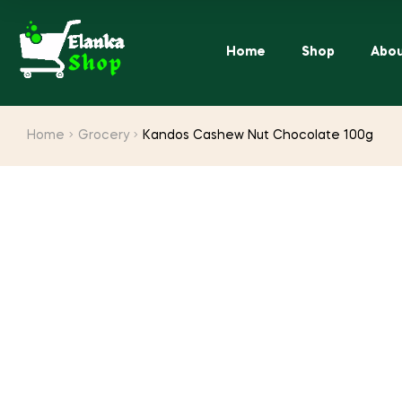
Home
Shop
Abou
Home
Grocery
Kandos Cashew Nut Chocolate 100g