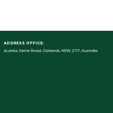
ADDRESS OFFICE:
eLanka, Kerrie Road, Oatlands, NSW, 2117, Australia