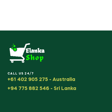
CALL US 24/7
+61 402 905 275 - Australia
+94 775 882 546 - Sri Lanka