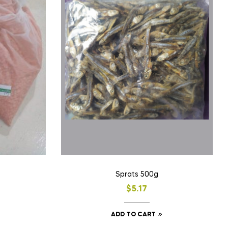
Sprats 500g
$
5.17
ADD TO CART