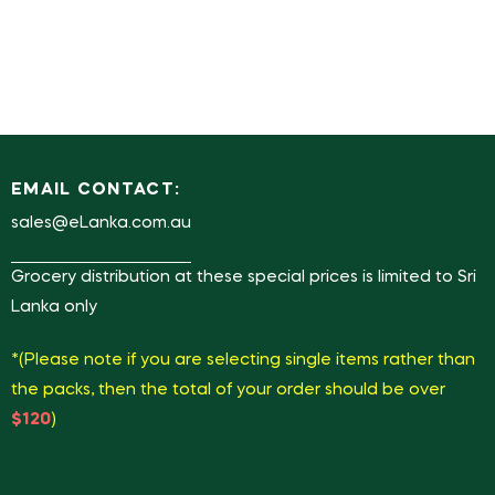
EMAIL CONTACT:
sales@eLanka.com.au
Grocery distribution at these special prices is limited to Sri
Lanka only
*(Please note if you are selecting single items rather than
the packs, then the total of your order should be over
$120
)