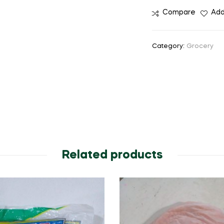
Compare
Add
Category:
Grocery
Related products