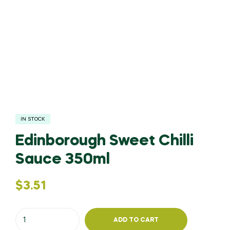
IN STOCK
Edinborough Sweet Chilli
Sauce 350ml
$
3.51
ADD TO CART