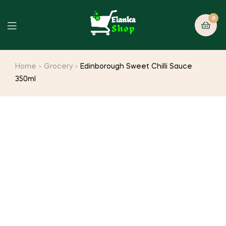
0
Home
Grocery
Edinborough Sweet Chilli Sauce
350ml