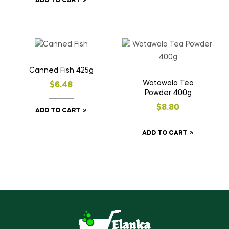
ADD TO CART
Canned Fish 425g
Watawala Tea
$
6.48
Powder 400g
$
8.80
ADD TO CART
ADD TO CART