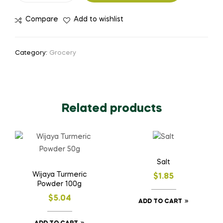
Compare
Add to wishlist
Category:
Grocery
Related products
Salt
Wijaya Turmeric
$
1.85
Powder 100g
$
5.04
ADD TO CART