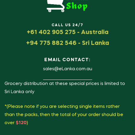
CALL US 24/7
+61 402 905 275 - Australia
+94 775 882 546 - Sri Lanka
EMAIL CONTACT:
sales@eLanka.com.au
Grocery distribution at these special prices is limited to
Sri Lanka only
*(Please note if you are selecting single items rather
than the packs, then the total of your order should be
over
$120
)