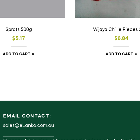
Sprats 500g
Wijaya Chillie Pieces
$
5.17
$
6.84
ADD TO CART
ADD TO CART
EMAIL CONTACT:
sales@eLanka.com.au