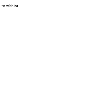
 to wishlist