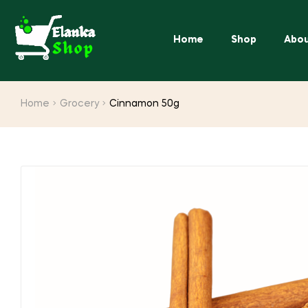
Home
Shop
Abou
Home
Grocery
Cinnamon 50g