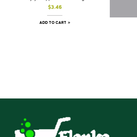
$
3.46
ADD TO CART