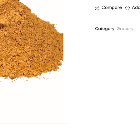
Compare
Add
Category:
Grocery