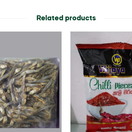
Related products