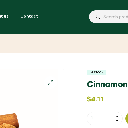
t us
Contact
IN STOCK
Cinnamon
$
4.11