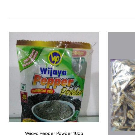
Wijaya Pepper Powder 100g