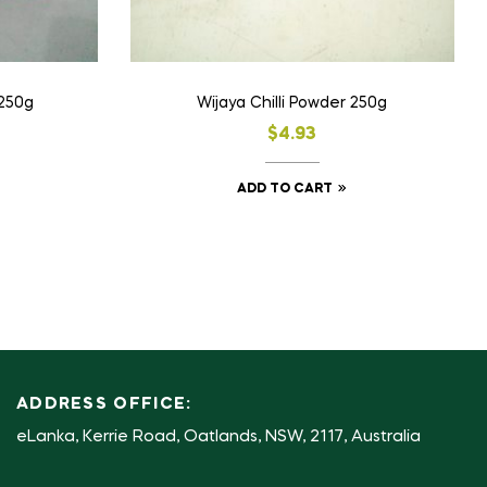
 250g
Wijaya Chilli Powder 250g
$
4.93
ADD TO CART
ADDRESS OFFICE:
eLanka, Kerrie Road, Oatlands, NSW, 2117, Australia