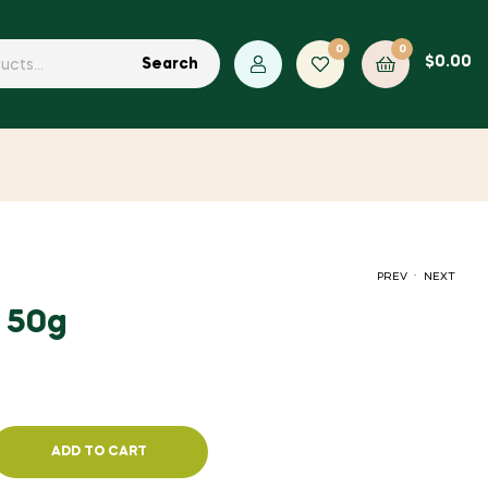
0
0
$
0.00
Search
.
PREV
NEXT
 50g
$
$
1.17
2.15
ADD TO CART