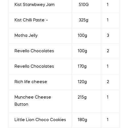
Kist Starwbwey Jam
510G
1
Kist Chilli Paste –
325g
1
Motha Jelly
100g
3
Revello Chocolates
100g
2
Revello Chocolates
170g
1
Rich life cheese
120g
2
Munchee Cheese
215g
1
Button
Little Lion Choco Cookies
180g
1