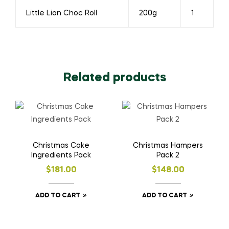
Little Lion Choc Roll
200g
1
Related products
Christmas Cake
Christmas Hampers
Ingredients Pack
Pack 2
$
181.00
$
148.00
ADD TO CART
ADD TO CART