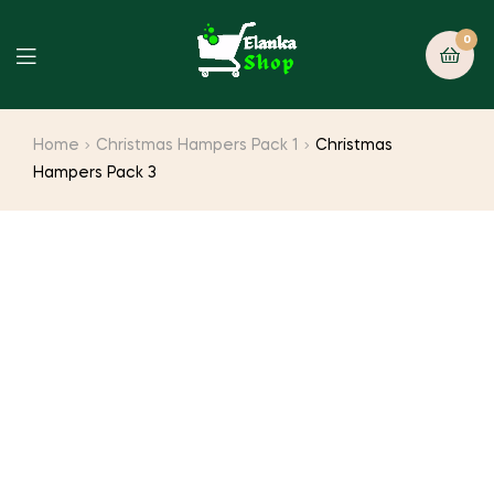
0
Home
Christmas Hampers Pack 1
Christmas
Hampers Pack 3