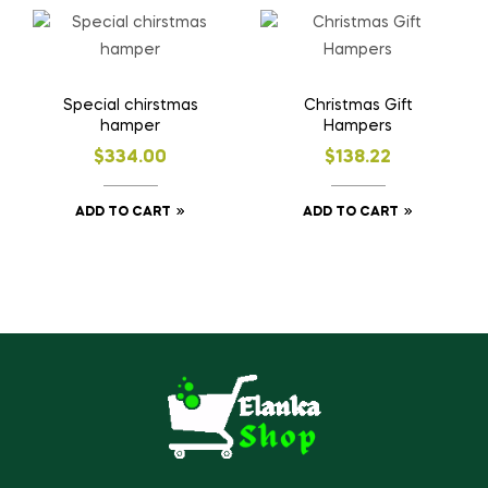
Special chirstmas
Christmas Gift
hamper
Hampers
$
334.00
$
138.22
ADD TO CART
ADD TO CART