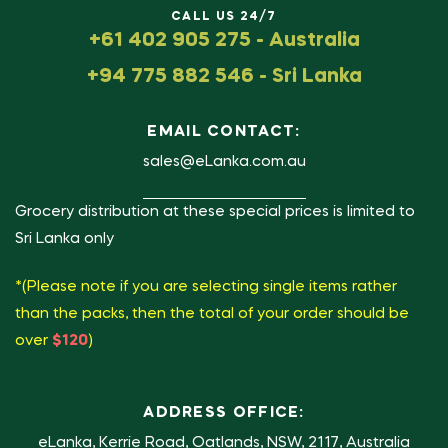
CALL US 24/7
+61 402 905 275 - Australia
+94 775 882 546 - Sri Lanka
EMAIL CONTACT:
sales@eLanka.com.au
Grocery distribution at these special prices is limited to
Sri Lanka only
*(Please note if you are selecting single items rather
than the packs, then the total of your order should be
over
$120
)
ADDRESS OFFICE:
eLanka, Kerrie Road, Oatlands, NSW, 2117, Australia