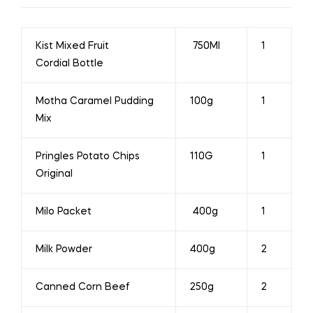
Kist Mixed Fruit
750Ml
1
Cordial Bottle
Motha Caramel Pudding
100g
1
Mix
Pringles Potato Chips
110G
1
Original
Milo Packet
400g
1
Milk Powder
400g
2
Canned Corn Beef
250g
2