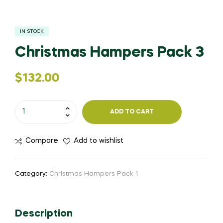
IN STOCK
Christmas Hampers Pack 3
$
132.00
ADD TO CART
Compare
Add to wishlist
Category:
Christmas Hampers Pack 1
Description