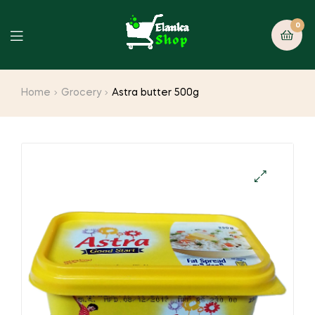
0
Home
Grocery
Astra butter 500g
🔍