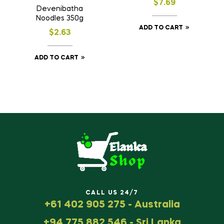
$
7.69
Devenibatha
Noodles 350g
ADD TO CART
$
2.63
ADD TO CART
CALL US 24/7
+61 402 905 275 - Australia
+94 775 882 546 - Sri Lanka