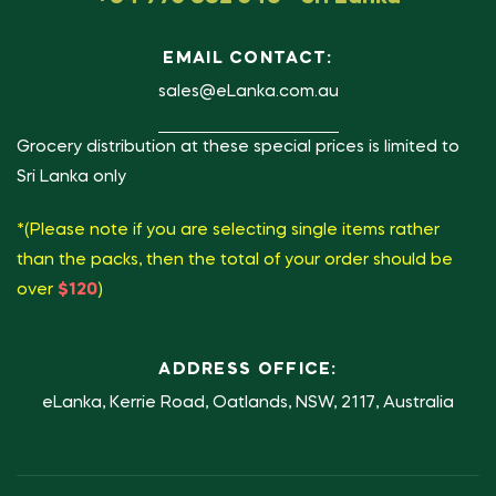
EMAIL CONTACT:
sales@eLanka.com.au
Grocery distribution at these special prices is limited to
Sri Lanka only
*(Please note if you are selecting single items rather
than the packs, then the total of your order should be
over
$120
)
ADDRESS OFFICE:
eLanka, Kerrie Road, Oatlands, NSW, 2117, Australia