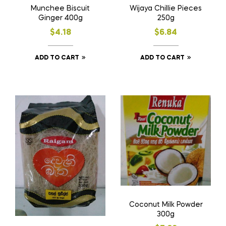
Munchee Biscuit
Wijaya Chillie Pieces
Ginger 400g
250g
$
4.18
$
6.84
ADD TO CART
ADD TO CART
Coconut Milk Powder
300g