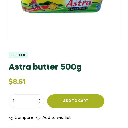
IN STOCK
Astra butter 500g
$
8.61
ADD TO CART
Compare
Add to wishlist