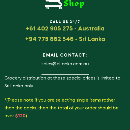
CALL US 24/7
+61 402 905 275 - Australia
+94 775 882 546 - Sri Lanka
EMAIL CONTACT:
sales@eLanka.com.au
Grocery distribution at these special prices is limited to
Sri Lanka only
*(Please note if you are selecting single items rather
than the packs, then the total of your order should be
over
$120
)