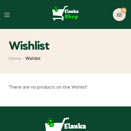
0
Wishlist
Home
Wishlist
There are no products on the Wishlist!